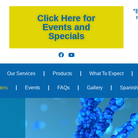
“B
Click Here for
Events and
Specials
Our Services
Products
What To Expect
ters
Events
FAQs
Gallery
Spanish