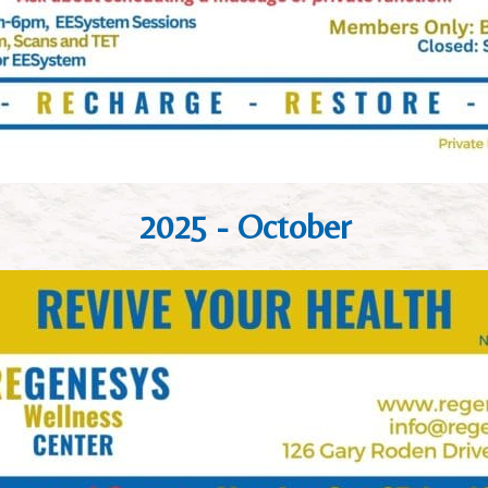
2025 - October