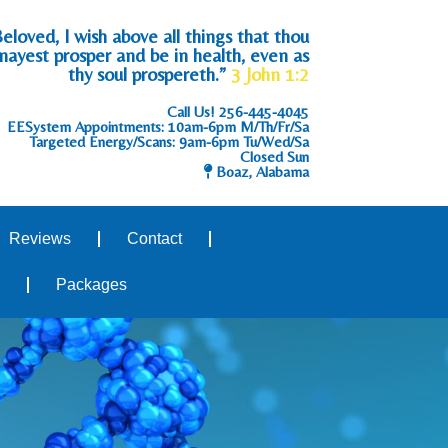
eloved, I wish above all things that thou
mayest prosper and be in health, even as
thy soul prospereth.”
3 John 1:2
Call Us!
256-445-4045
EESystem Appointments: 10am-6pm M/Th/Fr/Sa
Targeted Energy/Scans: 9am-6pm Tu/Wed/Sa
Closed Sun
Boaz, Alabama
Reviews
Contact
Packages