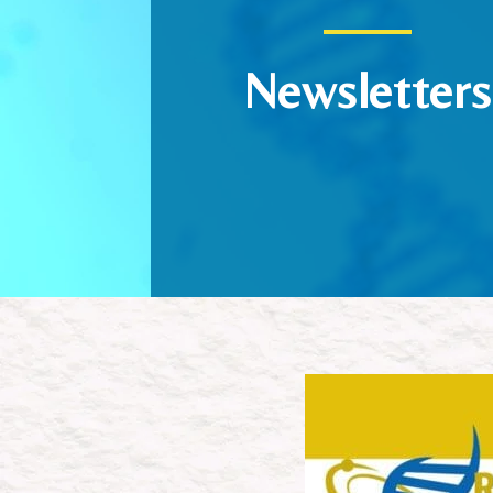
Newsletters