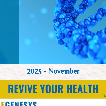
2025 - November