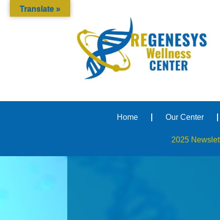
Translate »
Home
Our Center
2025 Newslet