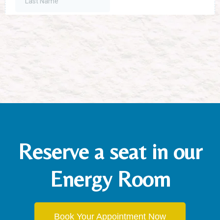
Reserve a seat in our
Energy Room
Book Your Appointment Now