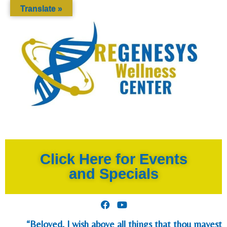
Translate »
Click Here for Events
and Specials
“Beloved, I wish above all things that thou mayest