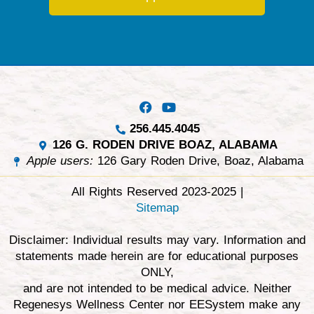
256.445.4045
126 G. RODEN DRIVE BOAZ, ALABAMA
Apple users:
126 Gary Roden Drive, Boaz, Alabama
All Rights Reserved 2023-2025 |
Sitemap
Disclaimer: Individual results may vary. Information and
statements made herein are for educational purposes
ONLY,
and are not intended to be medical advice. Neither
Regenesys Wellness Center nor EESystem make any