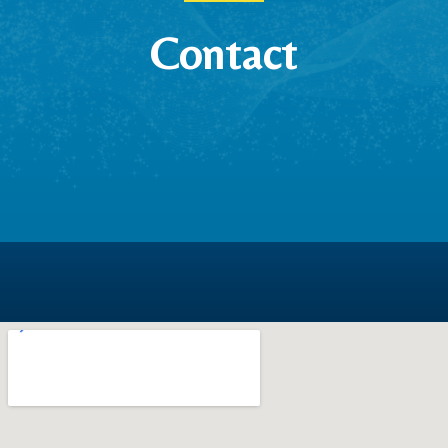
Contact