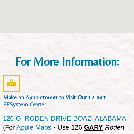
For More Information:
Make an Appointment to Visit Our 12-unit
EESystem Center
126 G. RODEN DRIVE BOAZ, ALABAMA
(For
Apple Maps
- Use 126
GARY
Roden