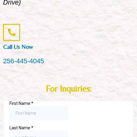
Drive)
Call Us Now
256-445-4045
For Inquiries: