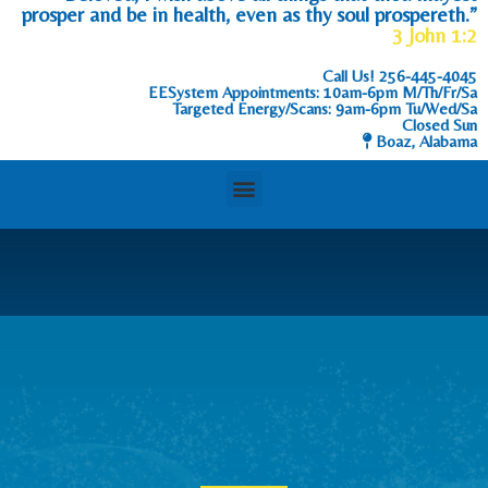
prosper and be in health, even as thy soul prospereth.”
3 John 1:2
Call Us!
256-445-4045
EESystem Appointments: 10am-6pm M/Th/Fr/Sa
Targeted Energy/Scans: 9am-6pm Tu/Wed/Sa
Closed Sun
Boaz, Alabama