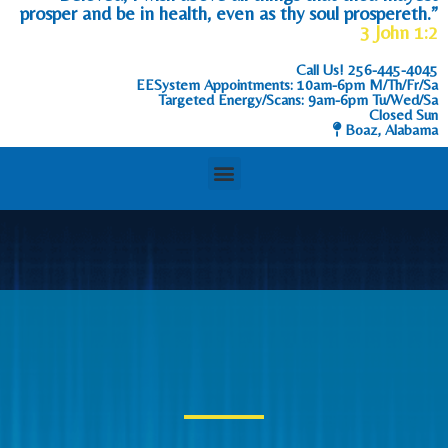
prosper and be in health, even as thy soul prospereth.”
3 John 1:2
Call Us!
256-445-4045
EESystem Appointments: 10am-6pm M/Th/Fr/Sa
Targeted Energy/Scans: 9am-6pm Tu/Wed/Sa
Closed Sun
Boaz, Alabama