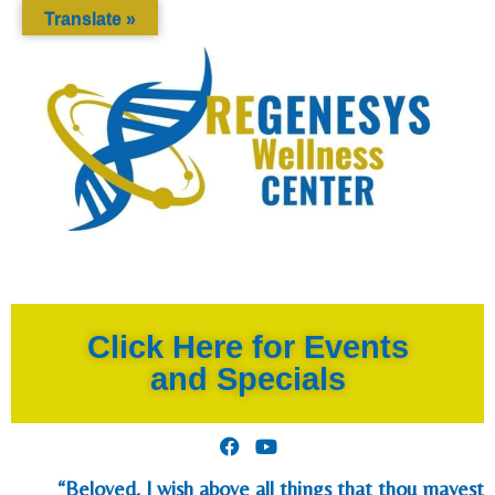
Translate »
Click Here for Events
and Specials
“Beloved, I wish above all things that thou mayest