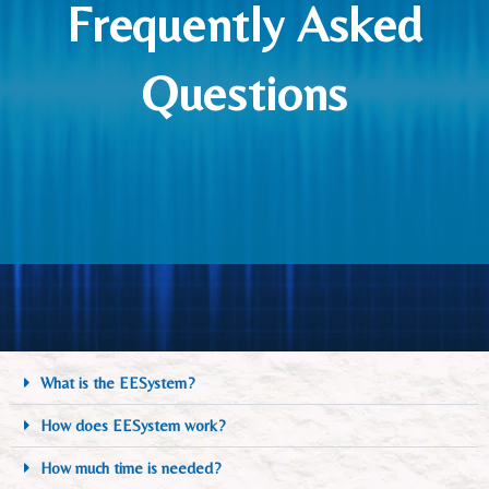
Frequently Asked
Questions
What is the EESystem?
How does EESystem work?
How much time is needed?