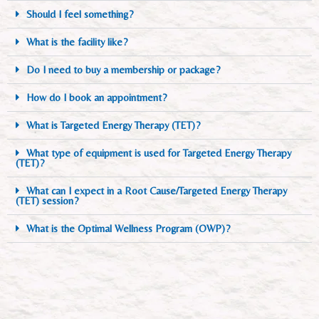
Should I feel something?
What is the facility like?
Do I need to buy a membership or package?
How do I book an appointment?
What is Targeted Energy Therapy (TET)?
What type of equipment is used for Targeted Energy Therapy
(TET)?
What can I expect in a Root Cause/Targeted Energy Therapy
(TET) session?
What is the Optimal Wellness Program (OWP)?