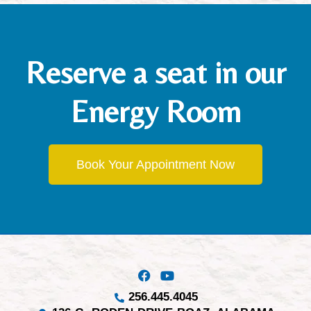
Reserve a seat in our
Energy Room
Book Your Appointment Now
256.445.4045