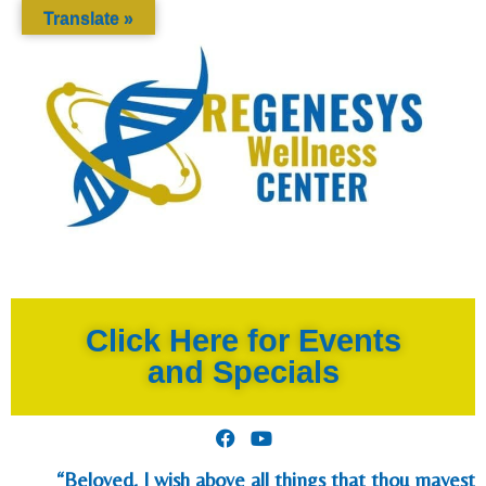
Translate »
Click Here for Events
and Specials
“Beloved, I wish above all things that thou mayest