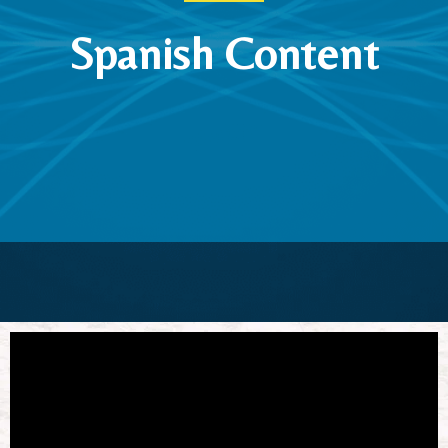
Spanish Content