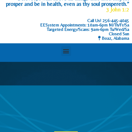
prosper and be in health, even as thy soul prospereth.”
3 John 1:2
Call Us!
256-445-4045
EESystem Appointments: 10am-6pm M/Th/Fr/Sa
Targeted Energy/Scans: 9am-6pm Tu/Wed/Sa
Closed Sun
Boaz, Alabama