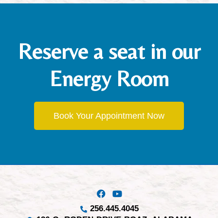
Reserve a seat in our
Energy Room
Book Your Appointment Now
256.445.4045