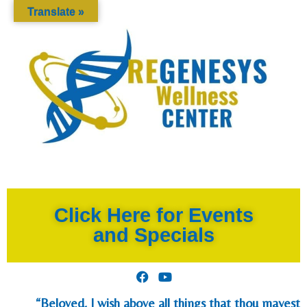
Translate »
Click Here for Events
and Specials
“Beloved, I wish above all things that thou mayest