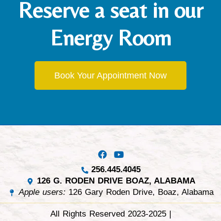
Reserve a seat in our
Energy Room
Book Your Appointment Now
256.445.4045
126 G. RODEN DRIVE BOAZ, ALABAMA
Apple users:
126 Gary Roden Drive, Boaz, Alabama
All Rights Reserved 2023-2025 |