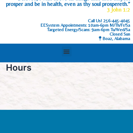
prosper and be in health, even as thy soul prospereth.”
3 John 1:2
Call Us!
256-445-4045
EESystem Appointments: 10am-6pm M/Th/Fr/Sa
Targeted Energy/Scans: 9am-6pm Tu/Wed/Sa
Closed Sun
Boaz, Alabama
Hours