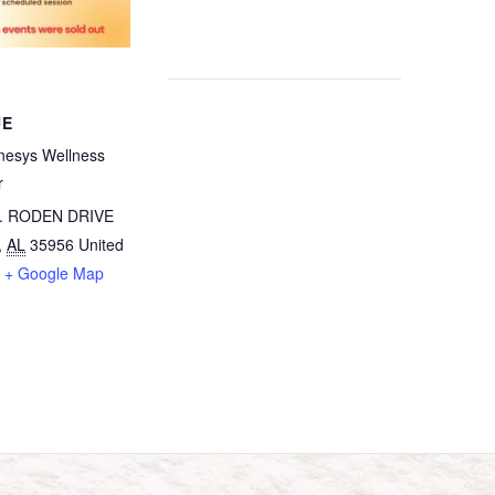
UE
esys Wellness
r
. RODEN DRIVE
,
AL
35956
United
+ Google Map