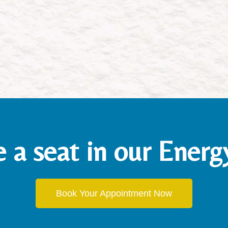
e a seat in our Ener
Book Your Appointment Now