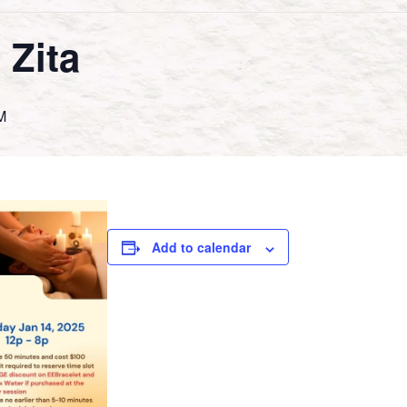
 Zita
M
Add to calendar