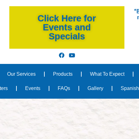
“B
Click Here for
Events and
Specials
Our Services
Products
What To Expect
ters
Events
FAQs
Gallery
Spanish