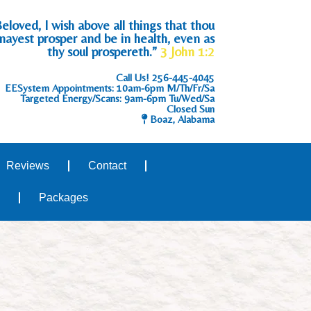
eloved, I wish above all things that thou
mayest prosper and be in health, even as
thy soul prospereth.”
3 John 1:2
Call Us!
256-445-4045
EESystem Appointments: 10am-6pm M/Th/Fr/Sa
Targeted Energy/Scans: 9am-6pm Tu/Wed/Sa
Closed Sun
Boaz, Alabama
Reviews
Contact
Packages