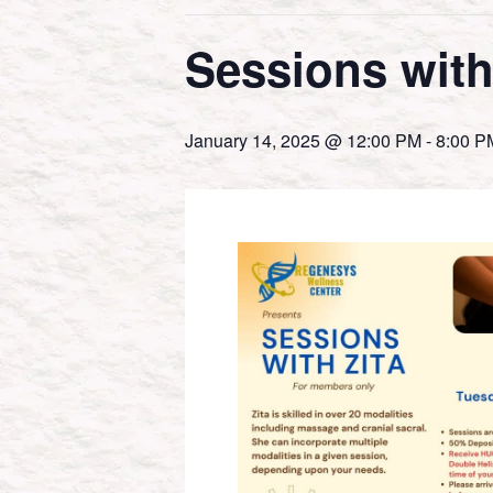
Sessions with
January 14, 2025 @ 12:00 PM
-
8:00 P