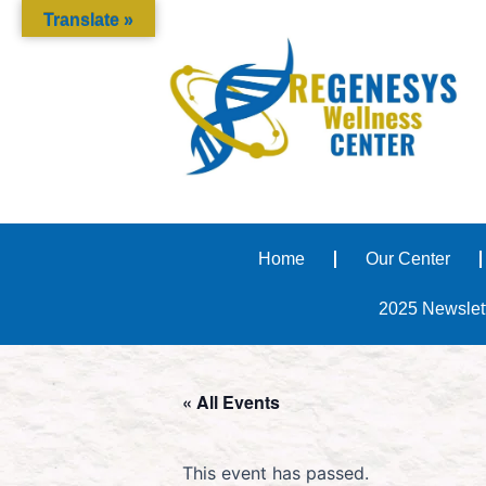
Translate »
Home
Our Center
2025 Newslet
« All Events
This event has passed.