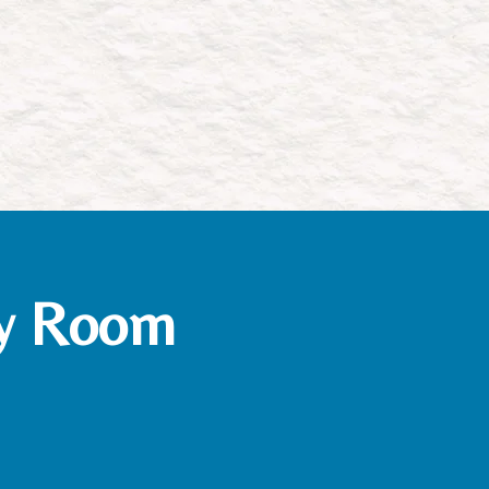
gy Room