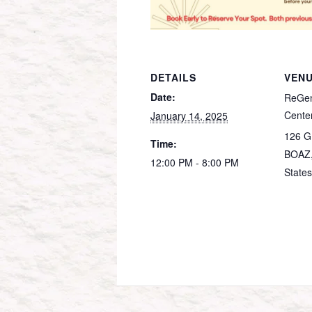
DETAILS
VEN
Date:
ReGen
Cente
January 14, 2025
126 G
Time:
BOAZ
12:00 PM - 8:00 PM
States