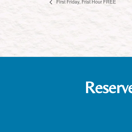
First Friday, Frist Hour FREE
Reserv